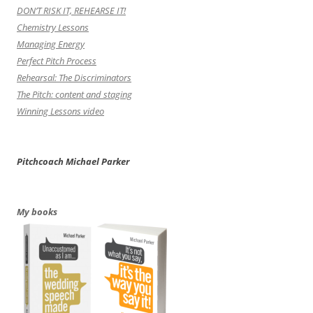
DON’T RISK IT, REHEARSE IT!
Chemistry Lessons
Managing Energy
Perfect Pitch Process
Rehearsal: The Discriminators
The Pitch: content and staging
Winning Lessons video
Pitchcoach Michael Parker
My books