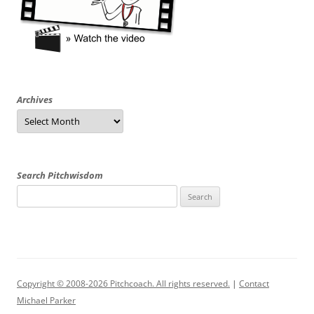
Archives
Archives
Search Pitchwisdom
Search
for:
Copyright © 2008-2026 Pitchcoach. All rights reserved.
|
Contact
Michael Parker