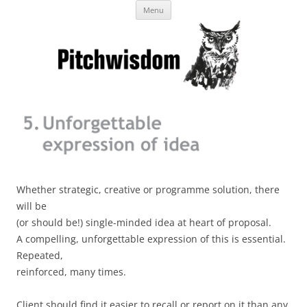
Skip
Business Pitches – Winning Lessons
Menu
to
content
from Pitchcoach
Whether strategic, creative or programme solution, there
will be
(or should be!) single-minded idea at heart of proposal.
A compelling, unforgettable expression of this is essential.
Repeated,
reinforced, many times.
Client should find it easier to recall or report on it than any