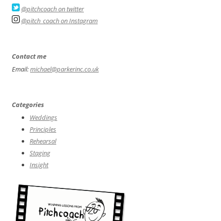
@pitchcoach on twitter
@pitch_coach on Instagram
Contact me
Email:
michael@parkerinc.co.uk
Categories
Weddings
Principles
Rehearsal
Staging
Insight