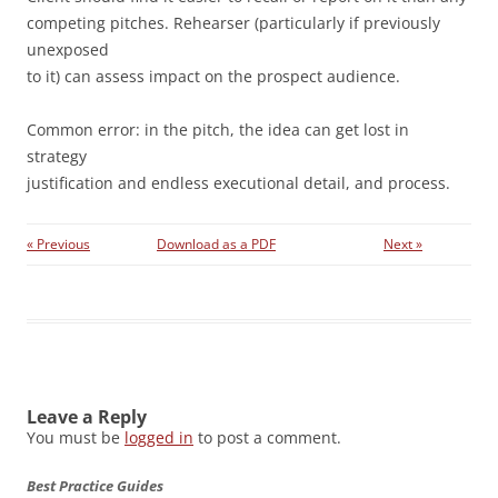
competing pitches. Rehearser (particularly if previously
unexposed
to it) can assess impact on the prospect audience.
Common error: in the pitch, the idea can get lost in
strategy
justification and endless executional detail, and process.
« Previous
Download as a PDF
Next »
Leave a Reply
You must be
logged in
to post a comment.
Best Practice Guides