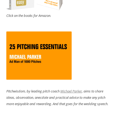
Click on the books for Amazon.
Pitchwisdom, by leading pitch coach
Michael Parker
, aims to share
ideas, observation, anecdote and practical advice to make any pitch
more enjoyable and rewarding. And that goes for the wedding speech.