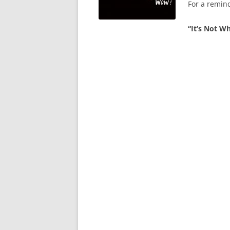
For a remin
“It’s Not Wh