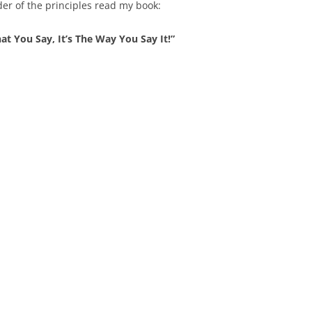
der of the principles read my book:
at You Say, It’s The Way You Say It!”