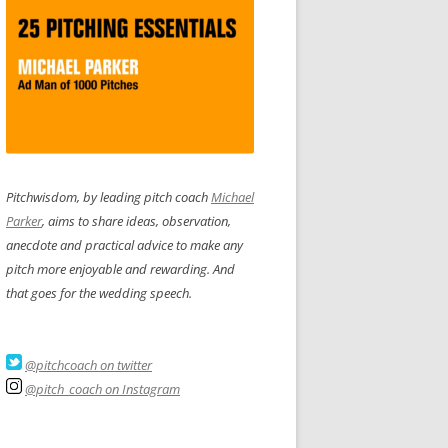
Pitchwisdom, by leading pitch coach
Michael
Parker
, aims to share ideas, observation,
anecdote and practical advice to make any
pitch more enjoyable and rewarding. And
that goes for the wedding speech.
@pitchcoach on twitter
@pitch_coach on Instagram