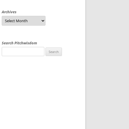
Archives
Archives
Search Pitchwisdom
Search
for: