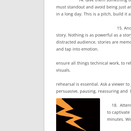
must standout and avoid being just a
in a long day. This is a pitch, 
15. And if you have 
story. Nothing is as powerful as a stor
distracted audience, stories are mem
and tap 
16. Use a virtual 
ensure all things technical work, to r
vis
17. A p
rehearsal is essential. Ask a viewer t
persuasive, pausing, reassuring and 
18. Attentio
to captivate
minutes. Wi