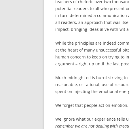
teachers of rhetoric over two thousa
potential readers to all who present o
in turn determined a communication a
all readers, an approach that was its
impact, bringing ideas alive with wit 
While the principles are indeed commo
at the heart of many unsuccessful pitc
human concern to keep on trying to im
argument – right up until the last po
Much midnight oil is burnt striving to 
reasonable, or rational, use of resourc
spent on injecting the emotional ener
We forget that people act on emotion, 
We ignore what our experience tells us
remember we are not dealing with creatur