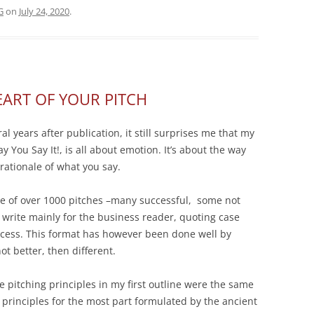
G
on
July 24, 2020
.
EART OF YOUR PITCH
l years after publication, it still surprises me that my
y You Say It!, is all about emotion. It’s
about the way
rationale of what you say.
ce of over 1000 pitches –many successful, some not
 write mainly for the business reader, quoting case
uccess. This format has however been done well by
ot better, then different.
e pitching principles in my first outline were the same
 principles for the most part formulated by the ancient