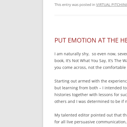
This entry was posted in
VIRTUAL PITCHIN
PUT EMOTION AT THE H
I am naturally shy, so even now, severa
book, It’s Not What You Say, It’s The Wa
you come across, not the comfortable 
Starting out armed with the experien
but learning from both – I intended to
histories together with lessons for s
others and I was determined to be if n
My talented editor pointed out that th
for all live persuasive communication,