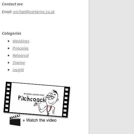
Contact me
Email:
michael@parkerinc.co.uk
Categories
Weddings
Principles
Rehearsal
Staging
Insight