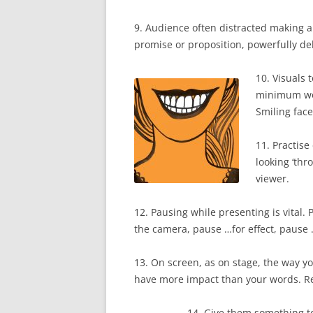
9. Audience often distracted making a
promise or proposition, powerfully deli
10. Visuals 
minimum wor
Smiling fac
11. Practise
looking ‘thr
viewer.
12. Pausing while presenting is vital.
the camera, pause …for effect, pause 
13. On screen, as on stage, the way yo
have more impact than your words. 
14. Give them something to r