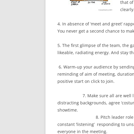
that o
clearl
4. In absence of ‘meet and greet’ rapp
You never get a second chance to make
5. The first glimpse of the team, the ga
likeable, radiating energy. And stay 
6. Warm-up your audience by sending 
reminding of aim of meeting, duration
positive start on 
7. Make sure all are well lit, s
distracting backgrounds, agree ‘costum
showt
8. Pitch leader role is mor
constant ‘listening’ responding to unse
everyone in the meeting.