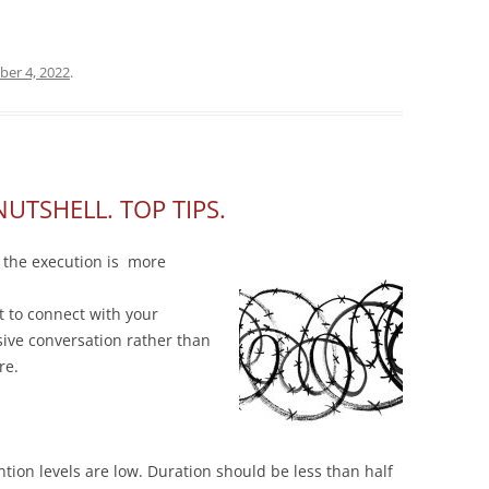
ber 4, 2022
.
NUTSHELL. TOP TIPS.
 the execution is more
t to connect with your
ive conversation rather than
re.
ntion levels are low. Duration should be less than half