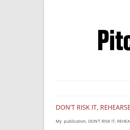
Business Pitches –
DON’T RISK IT, REHEARSE
My publication, DON’T RISK IT, REHEAR