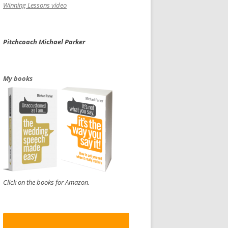
Winning Lessons video
Pitchcoach Michael Parker
My books
Click on the books for Amazon.