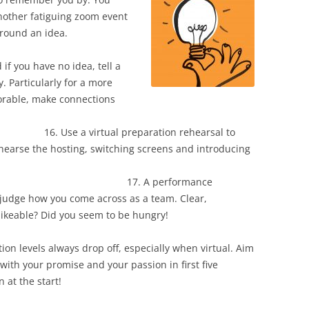
nother fatiguing zoom event
build it around an idea.
no idea, tell a
y. Particularly for a more
orable, make connections
into emotion.
preparation rehearsal to
ehearse the hosting, switching screens and introducing
uals.
erformance
o judge how you come across as a team. Clear,
likeable? Did you seem to be hungry!
n levels always drop off, especially when virtual. Aim
 with your promise and your passion in first five
n at the start!