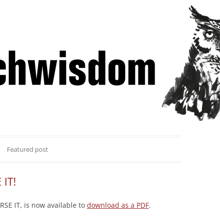
Skip
 Winning Lessons from Pitchcoach
to
content
Featured post
 IT!
SE IT, is now available to
download as a PDF
.