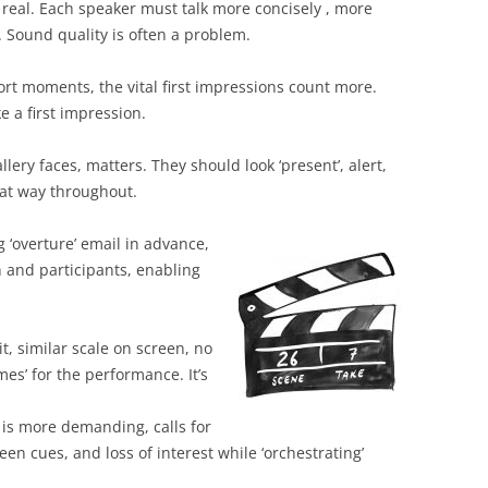
f real. Each speaker must talk more concisely , more
y. Sound quality is often a problem.
ort moments, the vital first impressions count more.
 a first impression.
llery faces, matters. They should look ‘present’, alert,
that way throughout.
‘overture’ email in advance,
 and participants, enabling
click to join.
imilar scale on screen, no
es’ for the performance. It’s
ime.
e demanding, calls for
en cues, and loss of interest while ‘orchestrating’