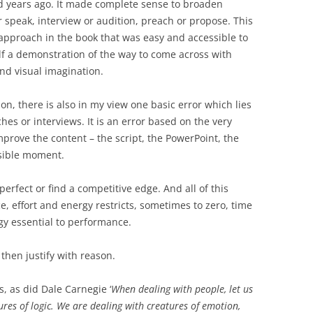
nd years ago. It made complete sense to broaden
r speak, interview or audition, preach or propose. This
pproach in the book that was easy and accessible to
elf a demonstration of the way to come across with
and visual imagination.
n, there is also in my view one basic error which lies
hes or interviews. It is an error based on the very
prove the content – the script, the PowerPoint, the
ssible moment.
perfect or find a competitive edge. And all of this
e, effort and energy restricts, sometimes to zero, time
gy essential to performance.
then justify with reason.
, as did Dale Carnegie ‘
When dealing with
people, let us
es of logic. We are dealing with creatures of emotion,