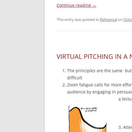
Continue reading
→
This entry was posted in
Rehearsal
on
Octo
VIRTUAL PITCHING IN A 
The principles are the same but
difficult
Zoom fatigue calls for more effor
audience by engaging in persuas
a lectu
3. Atte