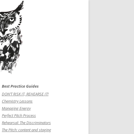
Best Practice Guides
DON’T RISK IT, REHEARSE IT!
Chemistry Lessons
Managing Energy
Perfect Pitch Process
Rehearsal: The Discriminators
The Pitch: content and staging