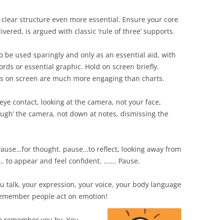
 clear structure even more essential. Ensure your core
vered, is argued with classic ‘rule of three’ supports.
to be used sparingly and only as an essential aid, with
ds or essential graphic. Hold on screen briefly.
es on screen are much more engaging than charts.
 eye contact, looking at the camera, not your face,
ough’ the camera, not down at notes, dismissing the
 Pause…for thought. pause…to reflect, looking away from
… to appear and feel confident. ……. Pause.
u talk, your expression, your voice, your body language
Remember people act on emotion!
emember you by. You