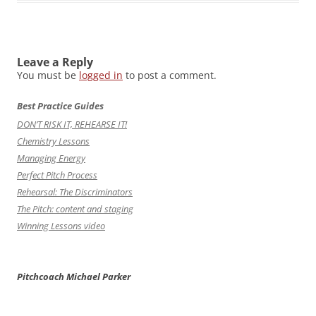
Leave a Reply
You must be
logged in
to post a comment.
Best Practice Guides
DON’T RISK IT, REHEARSE IT!
Chemistry Lessons
Managing Energy
Perfect Pitch Process
Rehearsal: The Discriminators
The Pitch: content and staging
Winning Lessons video
Pitchcoach Michael Parker