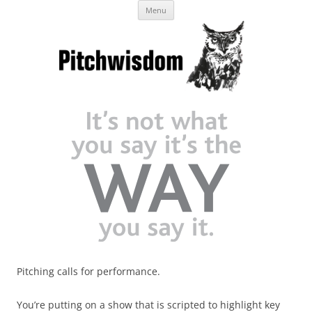
Skip
Business Pitches – Winning Lessons
Menu
to
content
from Pitchcoach
Pitching calls for performance.
You’re putting on a show that is scripted to highlight key