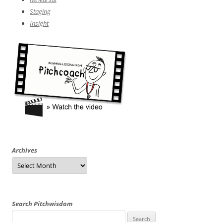
Staging
Insight
Archives
Archives
Search Pitchwisdom
Search