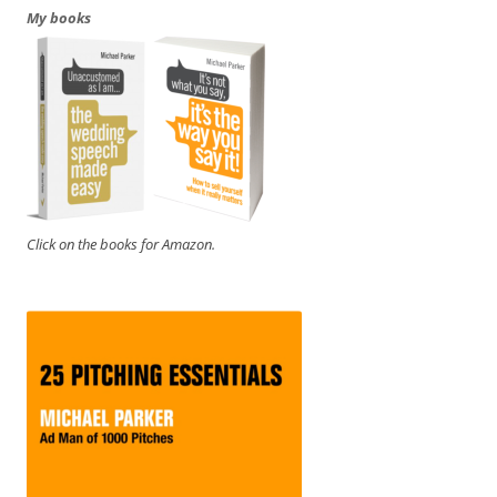
My books
Click on the books for Amazon.