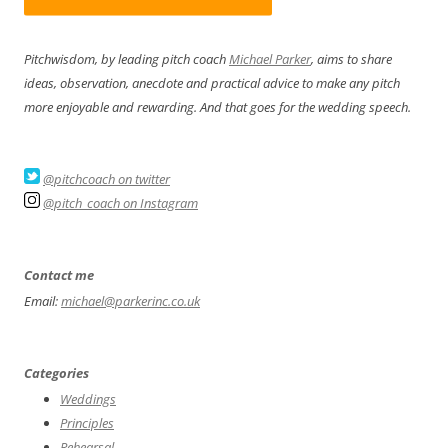
Pitchwisdom, by leading pitch coach
Michael Parker
, aims to share
ideas, observation, anecdote and practical advice to make any pitch
more enjoyable and rewarding. And that goes for the wedding speech.
@pitchcoach on twitter
@pitch_coach on Instagram
Contact me
Email:
michael@parkerinc.co.uk
Categories
Weddings
Principles
Rehearsal