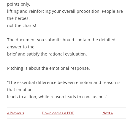
points only,
lifting and reinforcing your overall proposition. People are
the heroes,
not the charts!
The document you submit should contain the detailed
answer to the
brief and satisfy the rational evaluation.
Pitching is about the emotional response.
“The essential difference between emotion and reason is
that emotion
leads to action, while reason leads to conclusions”.
« Previous
Download as a PDF
Next »