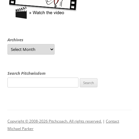
Archives
Archives
Search Pitchwisdom
Search
for:
Copyright © 2008-2026 Pitchcoach. All rights reserved.
|
Contact
Michael Parker