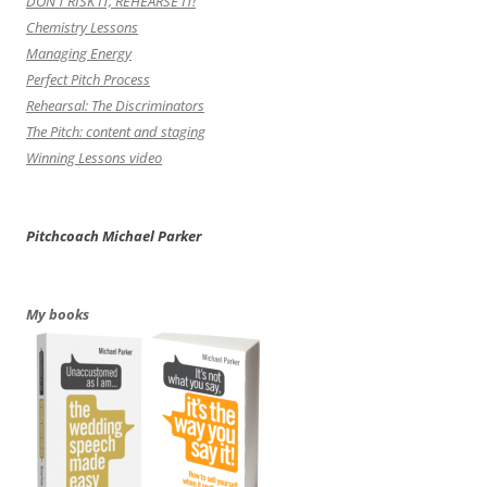
DON’T RISK IT, REHEARSE IT!
Chemistry Lessons
Managing Energy
Perfect Pitch Process
Rehearsal: The Discriminators
The Pitch: content and staging
Winning Lessons video
Pitchcoach Michael Parker
My books