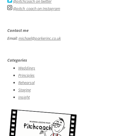
@pitchcoach on twitter
@pitch_coach on Instagram
Contact me
Email:
michael@parkerinc.co.uk
Categories
Weddings
Principles
Rehearsal
Staging
Insight