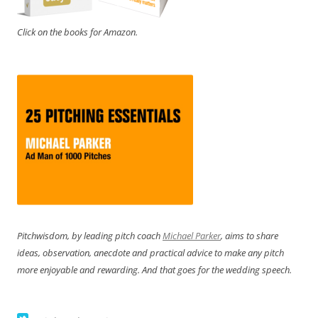
Click on the books for Amazon.
Pitchwisdom, by leading pitch coach
Michael Parker
, aims to share
ideas, observation, anecdote and practical advice to make any pitch
more enjoyable and rewarding. And that goes for the wedding speech.