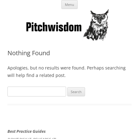
Skip
Business Pitches – Winning Lessons
Menu
to
content
from Pitchcoach
Nothing Found
Apologies, but no results were found. Perhaps searching
will help find a related post.
Search
for:
Best Practice Guides