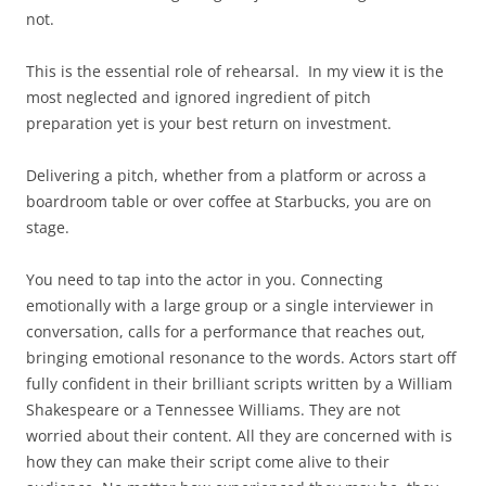
not.
This is the essential role of rehearsal. In my view it is the
most neglected and ignored ingredient of pitch
preparation yet is your best return on investment.
Delivering a pitch, whether from a platform or across a
boardroom table or over coffee at Starbucks, you are on
stage.
You need to tap into the actor in you. Connecting
emotionally with a large group or a single interviewer in
conversation, calls for a performance that reaches out,
bringing emotional resonance to the words. Actors start off
fully confident in their brilliant scripts written by a William
Shakespeare or a Tennessee Williams. They are not
worried about their content. All they are concerned with is
how they can make their script come alive to their