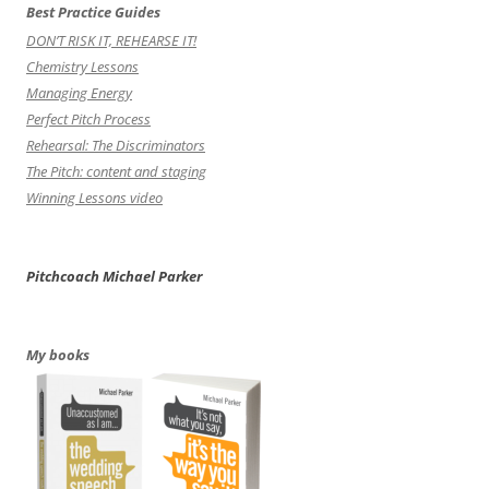
Best Practice Guides
DON’T RISK IT, REHEARSE IT!
Chemistry Lessons
Managing Energy
Perfect Pitch Process
Rehearsal: The Discriminators
The Pitch: content and staging
Winning Lessons video
Pitchcoach Michael Parker
My books