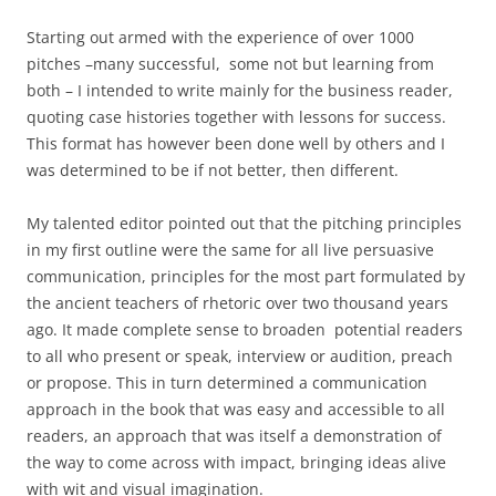
Starting out armed with the experience of over 1000
pitches –many successful, some not but learning from
both – I intended to write mainly for the business reader,
quoting case histories together with lessons for success.
This format has however been done well by others and I
was determined to be if not better, then different.
My talented editor pointed out that the pitching principles
in my first outline were the same for all live persuasive
communication, principles for the most part formulated by
the ancient teachers of rhetoric over two thousand years
ago. It made complete sense to broaden potential readers
to all who present or speak, interview or audition, preach
or propose. This in turn determined a communication
approach in the book that was easy and accessible to all
readers, an approach that was itself a demonstration of
the way to come across with impact, bringing ideas alive
with wit and visual imagination.