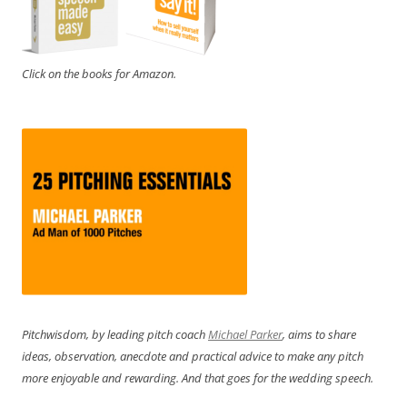
Click on the books for Amazon.
Pitchwisdom, by leading pitch coach
Michael Parker
, aims to share
ideas, observation, anecdote and practical advice to make any pitch
more enjoyable and rewarding. And that goes for the wedding speech.