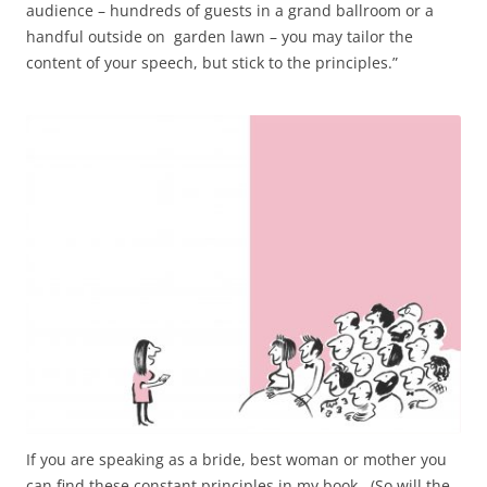
audience – hundreds of guests in a grand ballroom or a
handful outside on garden lawn – you may tailor the
content of your speech, but stick to the principles.”
If you are speaking as a bride, best woman or mother you
can find these constant principles in my book. (So will the