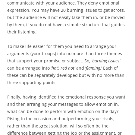
communicate with your audience. They deny emotional
expression. You may have 20 burning issues to get across,
but the audience will not easily take them in, or be moved
by them, if you do not have a simple structure that guides
their listening.
To make life easier for them you need to arrange your
arguments (your troops) into no more than three themes
that support your promise or subject. So, ‘
burning issues’
can be arranged into ‘
hot’, red hot’
and ‘
flaming.
’ Each of
these can be separately developed but with no more than
three supporting points.
Finally, having identified the emotional response you want
and then arranging your messages to allow emotion in,
what can be done to perform with emotion on the day?
Rising to the occasion and outperforming your rivals,
rather than the great solution, will so often be the
difference between getting the job or the assignment, or