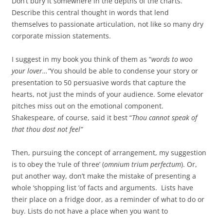
Don’t bury it somewhere in the depths of the charts.
Describe this central thought in words that lend
themselves to passionate articulation, not like so many dry
corporate mission statements.
I suggest in my book you think of them as “
words to woo
your lover…”
You should be able to condense your story or
presentation to 50 persuasive words that capture the
hearts, not just the minds of your audience. Some elevator
pitches miss out on the emotional component.
Shakespeare, of course, said it best “
Thou cannot speak of
that thou dost not feel”
Then, pursuing the concept of arrangement, my suggestion
is to obey the ‘rule of three’ (
omnium trium perfectum
). Or,
put another way, don’t make the mistake of presenting a
whole ‘shopping list ’of facts and arguments. Lists have
their place on a fridge door, as a reminder of what to do or
buy. Lists do not have a place when you want to