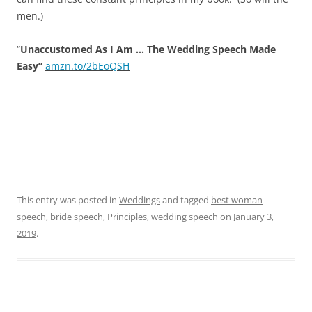
men.)
“
Unaccustomed As I Am … The Wedding Speech Made
Easy”
amzn.to/2bEoQSH
This entry was posted in
Weddings
and tagged
best woman
speech
,
bride speech
,
Principles
,
wedding speech
on
January 3,
2019
.