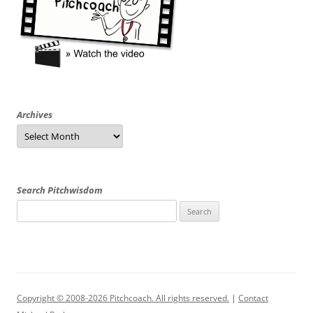
Archives
Archives
Search Pitchwisdom
Search
for:
Copyright © 2008-2026 Pitchcoach. All rights reserved.
|
Contact