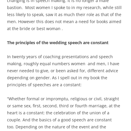
changing is in speech making. It is no longer a male
bastion. Most women I spoke to in my research, while still
less likely to speak, saw it as much their role as that of the
men. However this does not mean a need for books aimed
at the bride or best woman .
The principles of the wedding speech are constant
In twenty years of coaching presentations and speech
making, roughly equal numbers women and men, I have
never needed to give, or been asked for, different advice
depending on gender. As I spell out in my book the
principles of speeches are a constant:
“Whether formal or impromptu, religious or civil, straight
or same sex, first, second, third or fourth marriage, at the
heart is a constant: the celebration of the union of a
couple. And the basics of a good speech are constant
too. Depending on the nature of the event and the