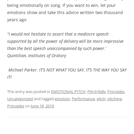
being emotionally on song. If you want to win, let your
emotions show and take this advice written two thousand
years ago
“I would not hesitate to assert that a mediocre speech
supported by all the power of delivery will be more impressive
than the best speech unaccompanied by such power.’
Quintilian, Institutes of Oratory
Michael Parker. IT’S NOT WHAT YOU SAY, IT’S THE WAY YOU SAY
IT!
This entry was posted in
EMOTIONAL PITCH
,
Pit(ch)falls
,
Principles
,
Uncategorized
and tagged
emotion
,
Performance
,
pitch
,
pitching
,
Principles
on
June 18, 2019
.