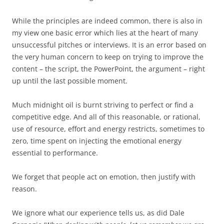
While the principles are indeed common, there is also in
my view one basic error which lies at the heart of many
unsuccessful pitches or interviews. It is an error based on
the very human concern to keep on trying to improve the
content – the script, the PowerPoint, the argument – right
up until the last possible moment.
Much midnight oil is burnt striving to perfect or find a
competitive edge. And all of this reasonable, or rational,
use of resource, effort and energy restricts, sometimes to
zero, time spent on injecting the emotional energy
essential to performance.
We forget that people act on emotion, then justify with
reason.
We ignore what our experience tells us, as did Dale