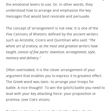
the emotional levers to use. Or, in other words, they
understood how to arrange and emphasise the key
messages that would best resonate and persuade.
The concept of ‘arrangement’ is not new. It is one of the
Five Cannons of Rhetoric defined by the ancient writers
such as Aristotle, Cicero and Quintilian who said: “
The
whole art of oratory, as the most and greatest writers have
taught, consist of five parts: invention, arrangement, style,
memory and delivery.”
Often overlooked, it is the clever arrangement of your
argument that enables you to express it to greatest effect.
The Greek word was
taxis
– to arrange your troops for
battle. A nice thought! To win the (pitch) battle you need to
lead with your key attacking force- your proposition or
promise, (see Coe’s vision).