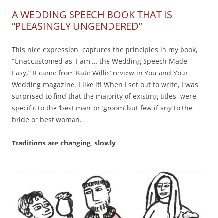
A WEDDING SPEECH BOOK THAT IS
“PLEASINGLY UNGENDERED”
This nice expression captures the principles in my book,
“Unaccustomed as I am … the Wedding Speech Made
Easy,” It came from Kate Willis’ review in You and Your
Wedding magazine. I like it! When I set out to write, I was
surprised to find that the majority of existing titles were
specific to the ‘best man’ or ‘groom’ but few if any to the
bride or best woman.
Traditions are changing, slowly