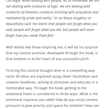
Carnegie ‘
When dealing with
people, let us remember we are
not dealing with creatures of logic. We are dealing with
creatures of emotion, creatures bristling with prejudices and
motivated by pride and vanity.’
Or as Maya Angelou so
beautifully said ‘
I’ve learnt that people will forget what you
said, people will forget what you did, but people will never
forget how you made them feel.’
With words like these inspiring me, it will be no surprise
that my central premise, developed through the book, is
that emotion is at the heart of any successful pitch.
To bring this central thought alive in a compelling way,
some 50 ideas are explored using clever illustration and
creative headlines, aiming to stimulate and educate in a
memorable way. Through the book, getting to the
emotional heart is considered in three ways. What is the
emotional response you seek? How do you resist content
pressure to give priority and space for emotion? How can