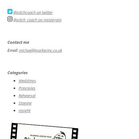
@pitchcoach on twitter
@pitch_coach on Instagram
Contact me
Email:
michael@parkerinc.co.uk
Categories
Weddings
Principles
Rehearsal
Staging
Insight