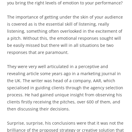
you bring the right levels of emotion to your performance?
The importance of getting under the skin of your audience
is covered as is the essential skill of listening, really
listening, something often overlooked in the excitement of
a pitch. Without this, the emotional responses sought will
be easily missed but there will in all situations be two
responses that are paramount.
They were very well articulated in a perceptive and
revealing article some years ago in a marketing journal in
the UK. The writer was head of a company, AAR, which
specialised in guiding clients through the agency selection
process. He had gained unique insight from observing his
clients firstly receiving the pitches, over 600 of them, and
then discussing their decisions.
Surprise, surprise, his conclusions were that it was not the
brilliance of the proposed strategy or creative solution that