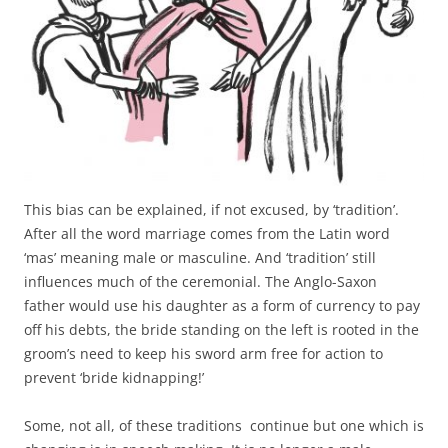
This bias can be explained, if not excused, by ‘tradition’.
After all the word marriage comes from the Latin word
‘mas’ meaning male or masculine. And ‘tradition’ still
influences much of the ceremonial. The Anglo-Saxon
father would use his daughter as a form of currency to pay
off his debts, the bride standing on the left is rooted in the
groom’s need to keep his sword arm free for action to
prevent ‘bride kidnapping!’
Some, not all, of these traditions continue but one which is