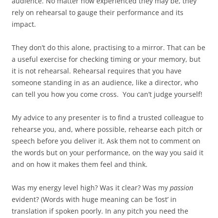
audience. No matter how experienced they may be, they
rely on rehearsal to gauge their performance and its
impact.
They don’t do this alone, practising to a mirror. That can be
a useful exercise for checking timing or your memory, but
it is not rehearsal. Rehearsal requires that you have
someone standing in as an audience, like a director, who
can tell you how you come cross. You can’t judge yourself!
My advice to any presenter is to find a trusted colleague to
rehearse you, and, where possible, rehearse each pitch or
speech before you deliver it. Ask them not to comment on
the words but on your performance, on the way you said it
and on how it makes them feel and think.
Was my energy level high? Was it clear? Was my
passion
evident? (Words with huge meaning can be ‘lost’ in
translation if spoken poorly. In any pitch you need the