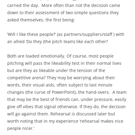
carried the day. More often than not the decision came
down to their assessment of two simple questions they
asked themselves, the first being:
‘Will I like these people?’ (as partners/suppliers/staff ) with
an allied ‘Do they (the pitch team) like each other?
Both are loaded emotionally. Of course, most people
pitching will pass the likeability test in their normal lives
but are they as likeable under the tension of the
competitive arena? They may be worrying about their
words, their visual aids, often subject to last minute
changes (the curse of PowerPoint), the hand-overs. A team
that may be the best of friends can, under pressure, easily
give off vibes that signal otherwise. If they do, the decision
will go against them. Rehearsal is discussed later but
worth noting that in my experience ‘rehearsal makes nice
people nicer.’