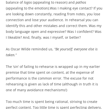
balance of
logos
(appealing to reason) and
pathos
(appealing to the emotion).Was I making eye contact? If you
are looking down constantly, reading from notes, you lose
connection and lose your audience. In rehearsal you can
identify this and other mistakes and correct them. Was my
body language open and expressive? Was I confident? Was
I likeable? And, finally, was I myself, or better?
As Oscar Wilde reminded us,
“Be yourself; everyone else is
taken.”
The ‘sin’ of failing to rehearse is wrapped up in my earlier
premise that time spent on content, at the expense of
performance is the common error. The excuse for not
rehearsing is given as lack of time (although in truth it is
one of many avoidance mechanisms!)
Too much time is spent being rational, striving to create
perfect content. Too little time is spent perfecting delivery,