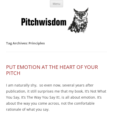
Skip
Business Pitches – Winning Lessons
Menu
to
content
from Pitchcoach
Tag Archives:
Principles
PUT EMOTION AT THE HEART OF YOUR
PITCH
I am naturally shy, so even now, several years after
publication, it still surprises me that my book, It’s Not What
You Say, It’s The Way You Say It!, is all about emotion. It’s
about the way you come across, not the comfortable
rationale of what you say.