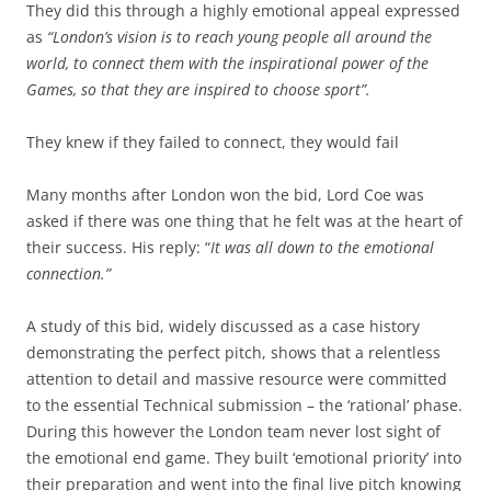
They did this through a highly emotional appeal expressed
as
“London’s vision is to reach young people all around the
world, to connect them with the inspirational power of the
Games, so that they are inspired to choose sport”.
They knew if they failed to connect, they would fail
Many months after London won the bid, Lord Coe was
asked if there was one thing that he felt was at the heart of
their success. His reply: “
It was all down to the emotional
connection.”
A study of this bid, widely discussed as a case history
demonstrating the perfect pitch, shows that a relentless
attention to detail and massive resource were committed
to the essential Technical submission – the ‘rational’ phase.
During this however the London team never lost sight of
the emotional end game. They built ‘emotional priority’ into
their preparation and went into the final live pitch knowing