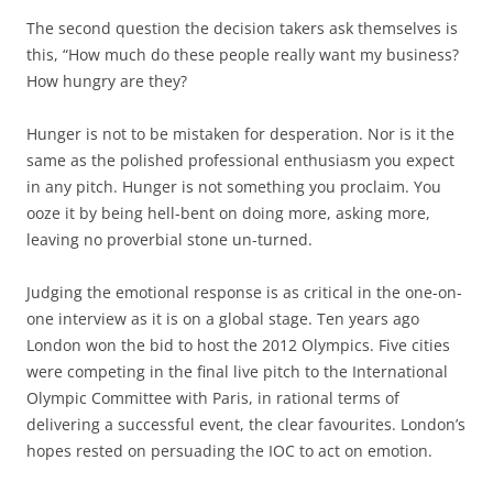
The second question the decision takers ask themselves is
this, “How much do these people really want my business?
How hungry are they?
Hunger is not to be mistaken for desperation. Nor is it the
same as the polished professional enthusiasm you expect
in any pitch. Hunger is not something you proclaim. You
ooze it by being hell-bent on doing more, asking more,
leaving no proverbial stone un-turned.
Judging the emotional response is as critical in the one-on-
one interview as it is on a global stage. Ten years ago
London won the bid to host the 2012 Olympics. Five cities
were competing in the final live pitch to the International
Olympic Committee with Paris, in rational terms of
delivering a successful event, the clear favourites. London’s
hopes rested on persuading the IOC to act on emotion.