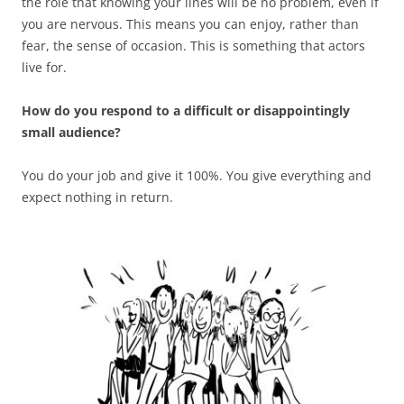
the role that knowing your lines will be no problem, even if
you are nervous. This means you can enjoy, rather than
fear, the sense of occasion. This is something that actors
live for.
How do you respond to a difficult or disappointingly
small audience?
You do your job and give it 100%. You give everything and
expect nothing in return.