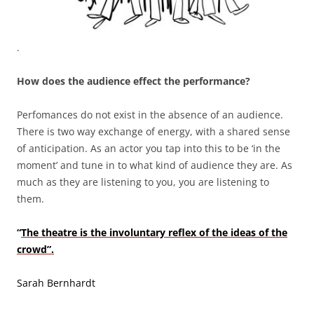
.
How does the audience effect the performance?
Perfomances do not exist in the absence of an audience.
There is two way exchange of energy, with a shared sense
of anticipation. As an actor you tap into this to be ‘in the
moment’ and tune in to what kind of audience they are. As
much as they are listening to you, you are listening to
them.
“
The theatre is the involuntary reflex of the ideas of the
crowd”.
Sarah Bernhardt