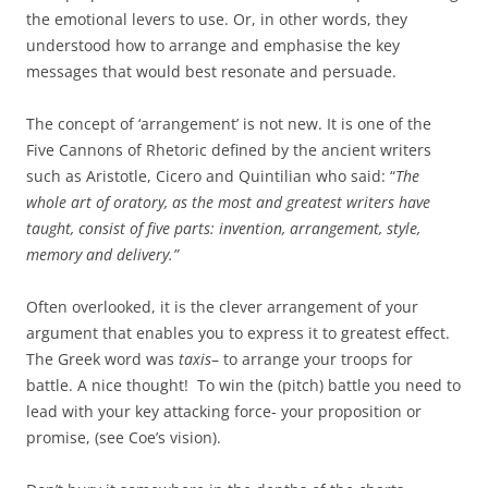
the emotional levers to use. Or, in other words, they
understood how to arrange and emphasise the key
messages that would best resonate and persuade.
The concept of ‘arrangement’ is not new. It is one of the
Five Cannons of Rhetoric defined by the ancient writers
such as Aristotle, Cicero and Quintilian who said: “
The
whole art of oratory, as the most and greatest writers have
taught, consist of five parts: invention, arrangement, style,
memory and delivery.”
Often overlooked, it is the clever arrangement of your
argument that enables you to express it to greatest effect.
The Greek word was
taxis
– to arrange your troops for
battle. A nice thought! To win the (pitch) battle you need to
lead with your key attacking force- your proposition or
promise, (see Coe’s vision).