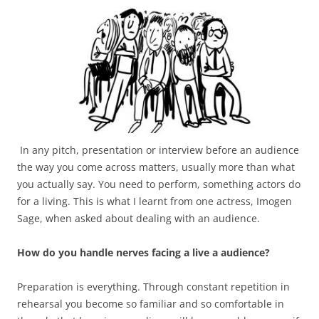
In any pitch, presentation or interview before an audience
the way you come across matters, usually more than what
you actually say. You need to perform, something actors do
for a living. This is what I learnt from one actress, Imogen
Sage, when asked about dealing with an audience.
How do you handle nerves facing a live a audience?
Preparation is everything. Through constant repetition in
rehearsal you become so familiar and so comfortable in