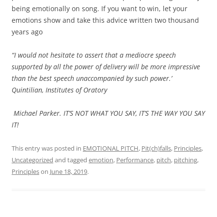
being emotionally on song. If you want to win, let your
emotions show and take this advice written two thousand
years ago
“I would not hesitate to assert that a mediocre speech
supported by all the power of delivery will be more impressive
than the best speech unaccompanied by such power.’
Quintilian, Institutes of Oratory
Michael Parker. IT’S NOT WHAT YOU SAY, IT’S THE WAY YOU SAY
IT!
This entry was posted in
EMOTIONAL PITCH
,
Pit(ch)falls
,
Principles
,
Uncategorized
and tagged
emotion
,
Performance
,
pitch
,
pitching
,
Principles
on
June 18, 2019
.