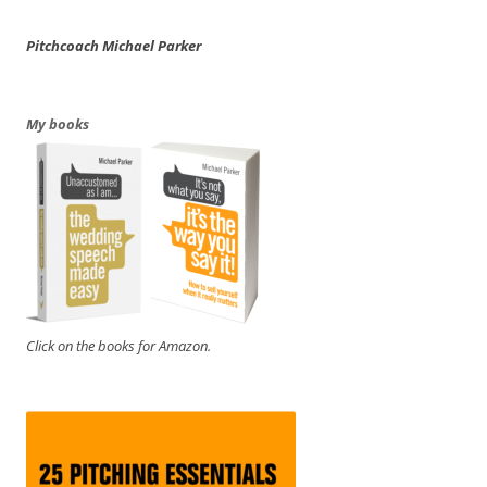
Pitchcoach Michael Parker
My books
Click on the books for Amazon.