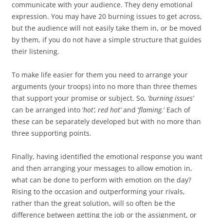
communicate with your audience. They deny emotional
expression. You may have 20 burning issues to get across,
but the audience will not easily take them in, or be moved
by them, if you do not have a simple structure that guides
their listening.
To make life easier for them you need to arrange your
arguments (your troops) into no more than three themes
that support your promise or subject. So, ‘
burning issues’
can be arranged into ‘
hot’, red hot’
and ‘
flaming.
’ Each of
these can be separately developed but with no more than
three supporting points.
Finally, having identified the emotional response you want
and then arranging your messages to allow emotion in,
what can be done to perform with emotion on the day?
Rising to the occasion and outperforming your rivals,
rather than the great solution, will so often be the
difference between getting the job or the assignment, or