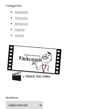
Categories
Weddings
Principles
Rehearsal
Staging
Insight
Archives
Archives