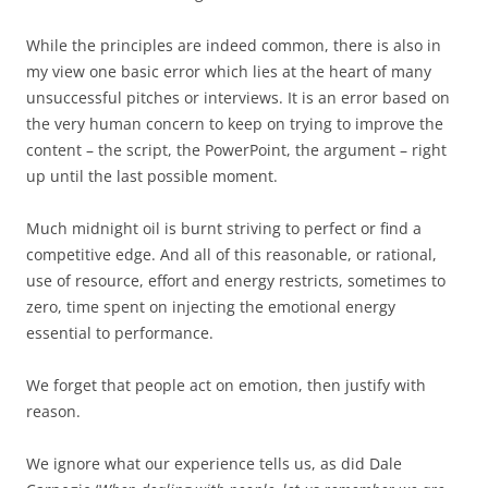
While the principles are indeed common, there is also in
my view one basic error which lies at the heart of many
unsuccessful pitches or interviews. It is an error based on
the very human concern to keep on trying to improve the
content – the script, the PowerPoint, the argument – right
up until the last possible moment.
Much midnight oil is burnt striving to perfect or find a
competitive edge. And all of this reasonable, or rational,
use of resource, effort and energy restricts, sometimes to
zero, time spent on injecting the emotional energy
essential to performance.
We forget that people act on emotion, then justify with
reason.
We ignore what our experience tells us, as did Dale