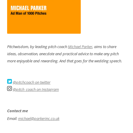
Pitchwisdom, by leading pitch coach
Michael Parker
, aims to share
ideas, observation, anecdote and practical advice to make any pitch
more enjoyable and rewarding. And that goes for the wedding speech.
@pitchcoach on twitter
@pitch_coach on Instagram
Contact me
Email:
michael@parkerinc.co.uk