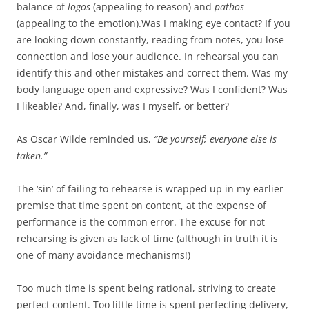
balance of
logos
(appealing to reason) and
pathos
(appealing to the emotion).Was I making eye contact? If you
are looking down constantly, reading from notes, you lose
connection and lose your audience. In rehearsal you can
identify this and other mistakes and correct them. Was my
body language open and expressive? Was I confident? Was
I likeable? And, finally, was I myself, or better?
As Oscar Wilde reminded us,
“Be yourself; everyone else is
taken.”
The ‘sin’ of failing to rehearse is wrapped up in my earlier
premise that time spent on content, at the expense of
performance is the common error. The excuse for not
rehearsing is given as lack of time (although in truth it is
one of many avoidance mechanisms!)
Too much time is spent being rational, striving to create
perfect content. Too little time is spent perfecting delivery,