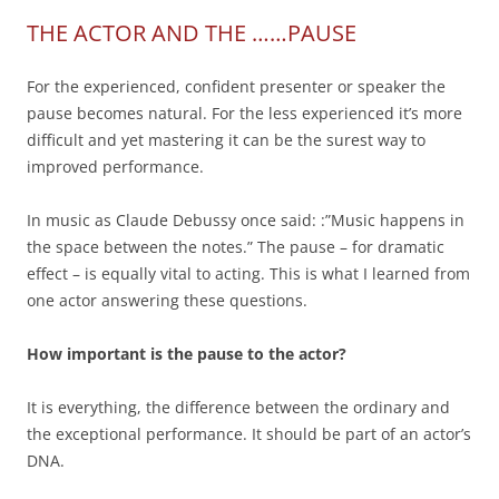
THE ACTOR AND THE ……PAUSE
For the experienced, confident presenter or speaker the
pause becomes natural. For the less experienced it’s more
difficult and yet mastering it can be the surest way to
improved performance.
In music as Claude Debussy once said: :”Music happens in
the space between the notes.” The pause – for dramatic
effect – is equally vital to acting. This is what I learned from
one actor answering these questions.
How important is the pause to the actor?
It is everything, the difference between the ordinary and
the exceptional performance. It should be part of an actor’s
DNA.