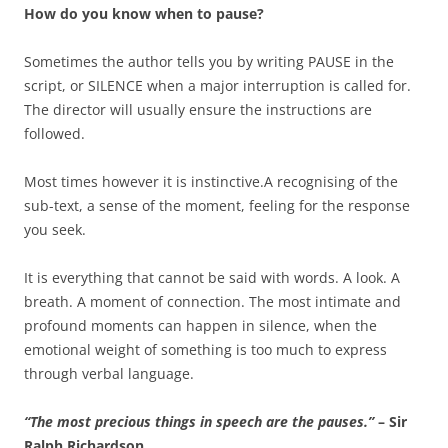
How do you know when to pause?
Sometimes the author tells you by writing PAUSE in the
script, or SILENCE when a major interruption is called for.
The director will usually ensure the instructions are
followed.
Most times however it is instinctive.A recognising of the
sub-text, a sense of the moment, feeling for the response
you seek.
It is everything that cannot be said with words. A look. A
breath. A moment of connection. The most intimate and
profound moments can happen in silence, when the
emotional weight of something is too much to express
through verbal language.
“The most precious
things in speech are the pauses.”
– Sir
Ralph Richardson