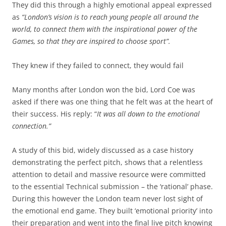
They did this through a highly emotional appeal expressed
as
“London’s vision is to reach young people all around the
world, to connect them with the inspirational power of the
Games, so that they are inspired to choose sport”.
They knew if they failed to connect, they would fail
Many months after London won the bid, Lord Coe was
asked if there was one thing that he felt was at the heart of
their success. His reply: “
It was all down to the emotional
connection.”
A study of this bid, widely discussed as a case history
demonstrating the perfect pitch, shows that a relentless
attention to detail and massive resource were committed
to the essential Technical submission – the ‘rational’ phase.
During this however the London team never lost sight of
the emotional end game. They built ‘emotional priority’ into
their preparation and went into the final live pitch knowing