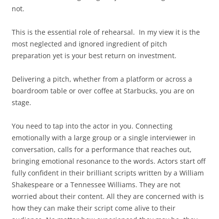
not.
This is the essential role of rehearsal. In my view it is the
most neglected and ignored ingredient of pitch
preparation yet is your best return on investment.
Delivering a pitch, whether from a platform or across a
boardroom table or over coffee at Starbucks, you are on
stage.
You need to tap into the actor in you. Connecting
emotionally with a large group or a single interviewer in
conversation, calls for a performance that reaches out,
bringing emotional resonance to the words. Actors start off
fully confident in their brilliant scripts written by a William
Shakespeare or a Tennessee Williams. They are not
worried about their content. All they are concerned with is
how they can make their script come alive to their