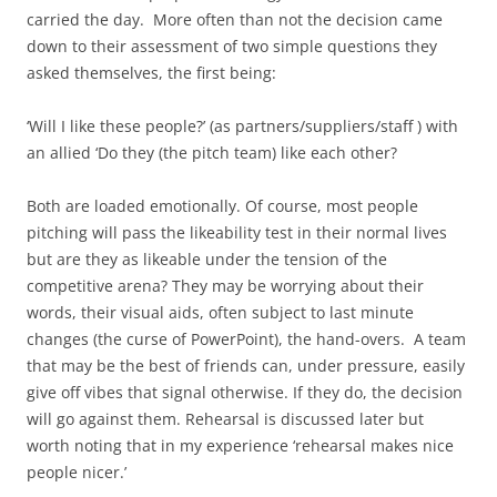
carried the day. More often than not the decision came
down to their assessment of two simple questions they
asked themselves, the first being:
‘Will I like these people?’ (as partners/suppliers/staff ) with
an allied ‘Do they (the pitch team) like each other?
Both are loaded emotionally. Of course, most people
pitching will pass the likeability test in their normal lives
but are they as likeable under the tension of the
competitive arena? They may be worrying about their
words, their visual aids, often subject to last minute
changes (the curse of PowerPoint), the hand-overs. A team
that may be the best of friends can, under pressure, easily
give off vibes that signal otherwise. If they do, the decision
will go against them. Rehearsal is discussed later but
worth noting that in my experience ‘rehearsal makes nice
people nicer.’