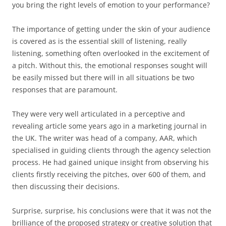
you bring the right levels of emotion to your performance?
The importance of getting under the skin of your audience
is covered as is the essential skill of listening, really
listening, something often overlooked in the excitement of
a pitch. Without this, the emotional responses sought will
be easily missed but there will in all situations be two
responses that are paramount.
They were very well articulated in a perceptive and
revealing article some years ago in a marketing journal in
the UK. The writer was head of a company, AAR, which
specialised in guiding clients through the agency selection
process. He had gained unique insight from observing his
clients firstly receiving the pitches, over 600 of them, and
then discussing their decisions.
Surprise, surprise, his conclusions were that it was not the
brilliance of the proposed strategy or creative solution that