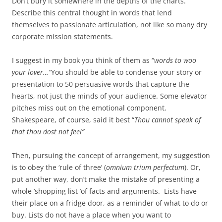
Don’t bury it somewhere in the depths of the charts.
Describe this central thought in words that lend
themselves to passionate articulation, not like so many dry
corporate mission statements.
I suggest in my book you think of them as “
words to woo
your lover…”
You should be able to condense your story or
presentation to 50 persuasive words that capture the
hearts, not just the minds of your audience. Some elevator
pitches miss out on the emotional component.
Shakespeare, of course, said it best “
Thou cannot speak of
that thou dost not feel”
Then, pursuing the concept of arrangement, my suggestion
is to obey the ‘rule of three’ (
omnium trium perfectum
). Or,
put another way, don’t make the mistake of presenting a
whole ‘shopping list ’of facts and arguments. Lists have
their place on a fridge door, as a reminder of what to do or
buy. Lists do not have a place when you want to