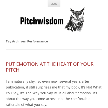
Skip
Business Pitches – Winning Lessons
Menu
to
content
from Pitchcoach
Tag Archives:
Performance
PUT EMOTION AT THE HEART OF YOUR
PITCH
I am naturally shy, so even now, several years after
publication, it still surprises me that my book, It’s Not What
You Say, It’s The Way You Say It!, is all about emotion. It’s
about the way you come across, not the comfortable
rationale of what you say.