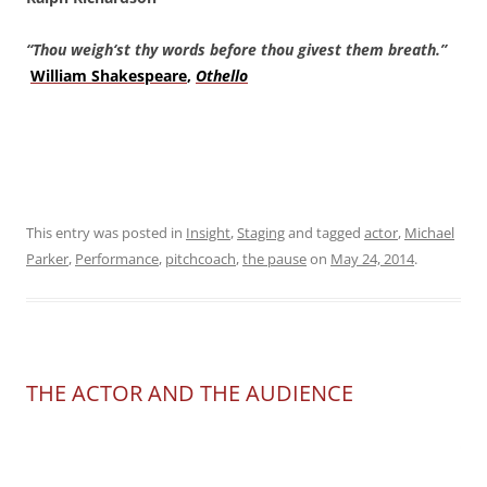
“Thou weigh
‘st thy words before thou givest them breath.”
William Shakespeare
,
Othello
This entry was posted in
Insight
,
Staging
and tagged
actor
,
Michael
Parker
,
Performance
,
pitchcoach
,
the pause
on
May 24, 2014
.
THE ACTOR AND THE AUDIENCE