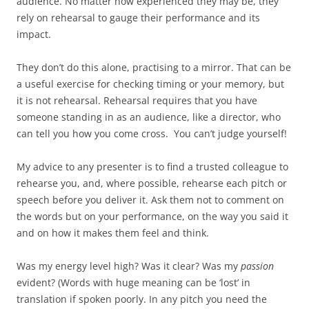
audience. No matter how experienced they may be, they
rely on rehearsal to gauge their performance and its
impact.
They don’t do this alone, practising to a mirror. That can be
a useful exercise for checking timing or your memory, but
it is not rehearsal. Rehearsal requires that you have
someone standing in as an audience, like a director, who
can tell you how you come cross. You can’t judge yourself!
My advice to any presenter is to find a trusted colleague to
rehearse you, and, where possible, rehearse each pitch or
speech before you deliver it. Ask them not to comment on
the words but on your performance, on the way you said it
and on how it makes them feel and think.
Was my energy level high? Was it clear? Was my
passion
evident? (Words with huge meaning can be ‘lost’ in
translation if spoken poorly. In any pitch you need the