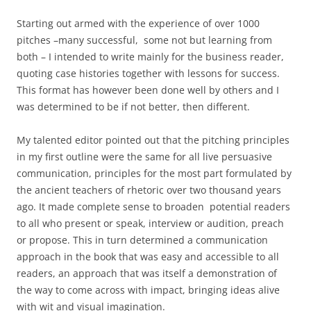
Starting out armed with the experience of over 1000
pitches –many successful, some not but learning from
both – I intended to write mainly for the business reader,
quoting case histories together with lessons for success.
This format has however been done well by others and I
was determined to be if not better, then different.
My talented editor pointed out that the pitching principles
in my first outline were the same for all live persuasive
communication, principles for the most part formulated by
the ancient teachers of rhetoric over two thousand years
ago. It made complete sense to broaden potential readers
to all who present or speak, interview or audition, preach
or propose. This in turn determined a communication
approach in the book that was easy and accessible to all
readers, an approach that was itself a demonstration of
the way to come across with impact, bringing ideas alive
with wit and visual imagination.