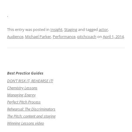
.
This entry was posted in
Insight
,
Staging
and tagged
actor
,
Audience
,
Michael Parker
,
Performance
,
pitchcoach
on
April 1, 2014
.
Best Practice Guides
DON’T RISK IT, REHEARSE IT!
Chemistry Lessons
Managing Energy
Perfect Pitch Process
Rehearsal: The Discriminators
The Pitch: content and staging
Winning Lessons video