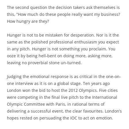
The second question the decision takers ask themselves is
this, “How much do these people really want my business?
How hungry are they?
Hunger is not to be mistaken for desperation. Nor is it the
same as the polished professional enthusiasm you expect
in any pitch. Hunger is not something you proclaim. You
ooze it by being hell-bent on doing more, asking more,
leaving no proverbial stone un-turned.
Judging the emotional response is as critical in the one-on-
one interview as it is on a global stage. Ten years ago
London won the bid to host the 2012 Olympics. Five cities
were competing in the final live pitch to the International
Olympic Committee with Paris, in rational terms of
delivering a successful event, the clear favourites. London’s
hopes rested on persuading the IOC to act on emotion.