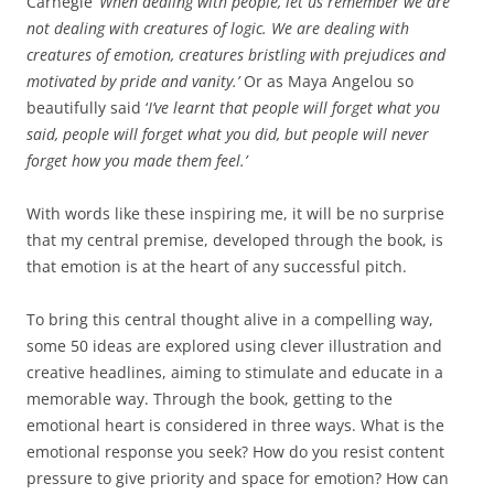
Carnegie ‘
When dealing with
people, let us remember we are
not dealing with creatures of logic. We are dealing with
creatures of emotion, creatures bristling with prejudices and
motivated by pride and vanity.’
Or as Maya Angelou so
beautifully said ‘
I’ve learnt that people will forget what you
said, people will forget what you did, but people will never
forget how you made them feel.’
With words like these inspiring me, it will be no surprise
that my central premise, developed through the book, is
that emotion is at the heart of any successful pitch.
To bring this central thought alive in a compelling way,
some 50 ideas are explored using clever illustration and
creative headlines, aiming to stimulate and educate in a
memorable way. Through the book, getting to the
emotional heart is considered in three ways. What is the
emotional response you seek? How do you resist content
pressure to give priority and space for emotion? How can