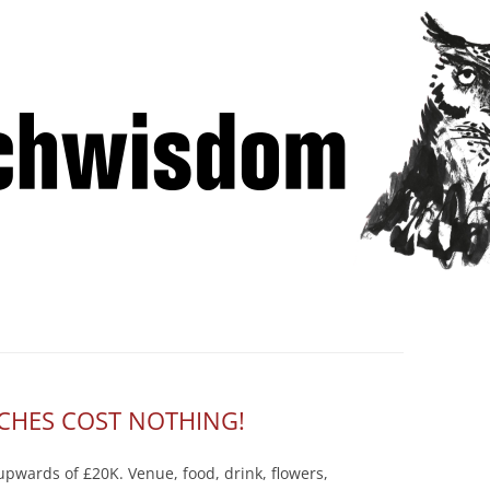
Skip
 Winning Lessons from Pitchcoach
to
content
CHES COST NOTHING!
pwards of £20K. Venue, food, drink, flowers,