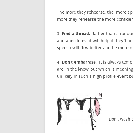
The more they rehearse, the more spo
more they rehearse the more confident
3.
Find a thread.
Rather than a random
and anecdotes, it will help if they ‘h
speech will flow better and be more 
4.
Don’t embarrass.
It is always temp
are ‘in the know’ but which is meaning
unlikely in such a high profile event b
Don’t wash d