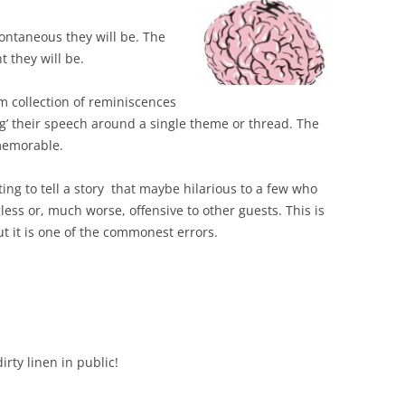
ntaneous they will be. The
 they will be.
 collection of reminiscences
ang’ their speech around a single theme or thread. The
memorable.
ting to tell a story that maybe hilarious to a few who
less or, much worse, offensive to other guests. This is
ut it is one of the commonest errors.
irty linen in public!