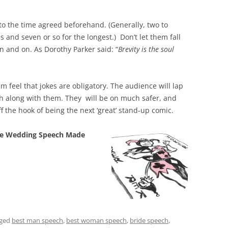
to the time agreed beforehand. (Generally, two to
 and seven or so for the longest.) Don’t let them fall
n and on. As Dorothy Parker said: “
Brevity is the soul
m feel that jokes are obligatory. The audience will lap
gh along with them. They will be on much safer, and
f the hook of being the next ‘great’ stand-up co
mic.
e Wedding Speech Made
gged
best man speech
,
best woman speech
,
bride speech
,