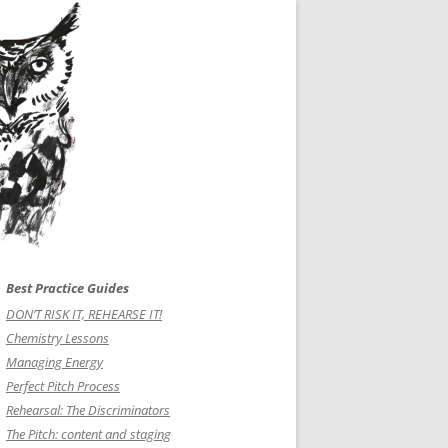
Best Practice Guides
DON’T RISK IT, REHEARSE IT!
Chemistry Lessons
Managing Energy
Perfect Pitch Process
Rehearsal: The Discriminators
The Pitch: content and staging