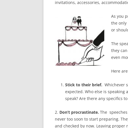
invitations, accessories, accommodation,
As you pr
the only
or should
The spea
they can
even mo
Here are
Stick to their brief.
Whichever s
expected. Who else is speaking 
speak? Are there any specifics t
2.
Don’t procrastinate.
The speeches 
never too soon to start preparing. Th
and checked by now. Leaving proper r