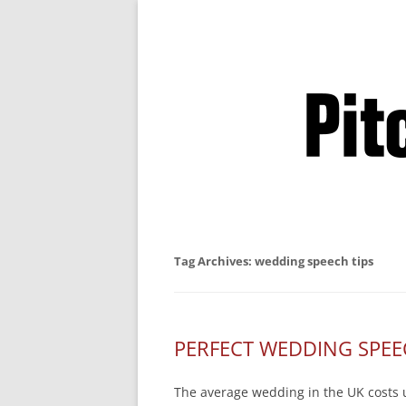
Business Pitches –
Tag Archives:
wedding speech tips
PERFECT WEDDING SPEE
The average wedding in the UK costs u