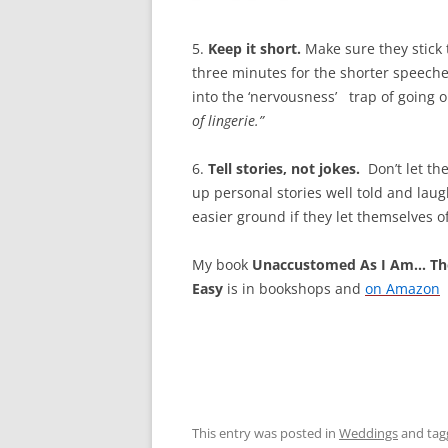
5.
Keep
it short.
Make sure they stick 
three minutes for the shorter speeches
into the ‘nervousness’ trap of going o
of
lingerie.”
6.
Tell stories, not jokes.
Don’t let the
up personal stories well told and lau
easier ground if they let themselves of
My book
Unaccustomed As I Am… Th
Easy
is in bookshops and
on Amazon
This entry was posted in
Weddings
and ta