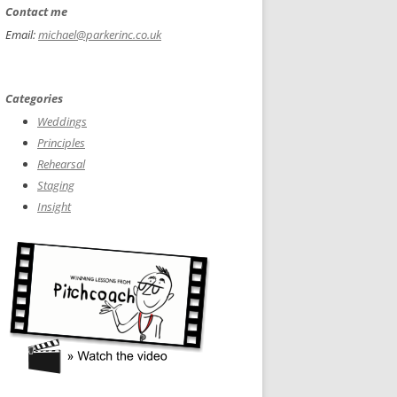
Contact me
Email:
michael@parkerinc.co.uk
Categories
Weddings
Principles
Rehearsal
Staging
Insight