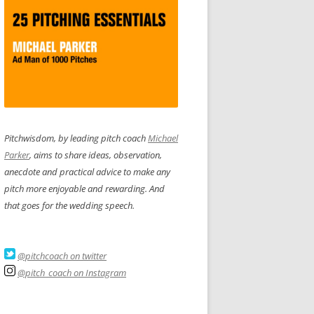
Pitchwisdom, by leading pitch coach
Michael
Parker
, aims to share ideas, observation,
anecdote and practical advice to make any
pitch more enjoyable and rewarding. And
that goes for the wedding speech.
@pitchcoach on twitter
@pitch_coach on Instagram