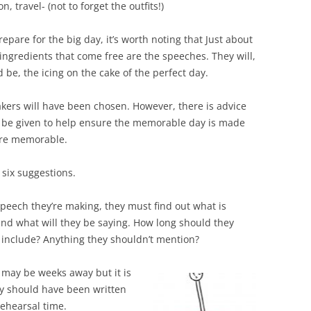
 travel- (not to forget the outfits!)
epare for the big day, it’s worth noting that Just about
 ingredients that come free are the speeches. They will,
 be, the icing on the cake of the perfect day.
kers will have been chosen. However, there is advice
 be given to help ensure the memorable day is made
re memorable.
 six suggestions.
peech they’re making, they must find out what is
and what will they be saying. How long should they
o include? Anything they shouldn’t mention?
may be weeks away but it is
ey should have been written
ehearsal time.