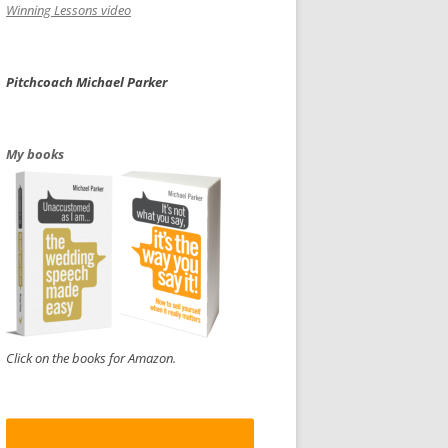
Winning Lessons video
Pitchcoach Michael Parker
My books
Click on the books for Amazon.