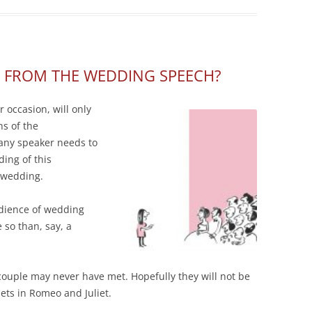
 FROM THE WEDDING SPEECH?
 occasion, will only
ns of the
 any speaker needs to
ing of this
r wedding.
udience of wedding
 so than, say, a
 couple may never have met. Hopefully they will not be
ets in Romeo and Juliet.