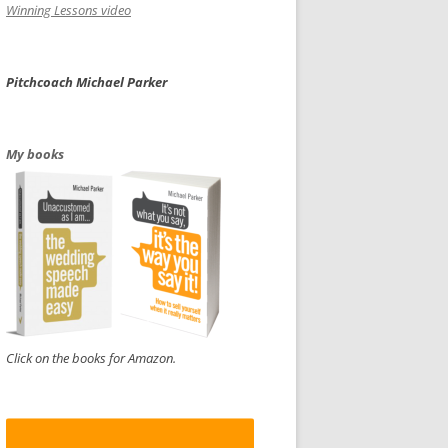
Winning Lessons video
Pitchcoach Michael Parker
My books
Click on the books for Amazon.