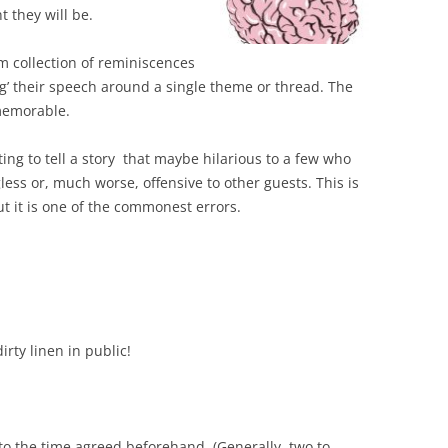
 they will be.
 collection of reminiscences
ang’ their speech around a single theme or thread. The
memorable.
ting to tell a story that maybe hilarious to a few who
less or, much worse, offensive to other guests. This is
ut it is one of the commonest errors.
irty linen in public!
to the time agreed beforehand. (Generally, two to