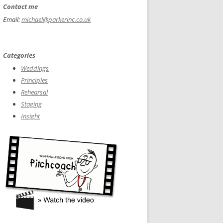
Contact me
Email:
michael@parkerinc.co.uk
Categories
Weddings
Principles
Rehearsal
Staging
Insight