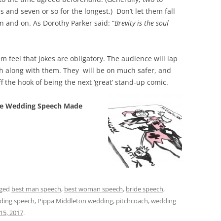
 and seven or so for the longest.) Don’t let them fall
n and on. As Dorothy Parker said: “
Brevity is the soul
m feel that jokes are obligatory. The audience will lap
gh along with them. They will be on much safer, and
f the hook of being the next ‘great’ stand-up co
mic.
e Wedding Speech Made
gged
best man speech
,
best woman speech
,
bride speech
,
ding speech
,
Pippa Middleton wedding
,
pitchcoach
,
wedding
 15, 2017
.