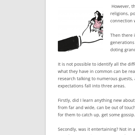
However, th
religions, po
connection 
Then there i
generations 
doting grand
It is not possible to identify all the 
what they have in common can be reac
research talking to numerous guests, 
expectations fall into three areas.
Firstly, did I learn anything new abo
from far and wide, can be out of touch
for them to catch up, get some gossip. 
Secondly, was it entertaining? Not in 