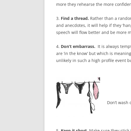
more they rehearse the more confident
3.
Find a thread.
Rather than a random
and anecdotes, it will help if they ‘h
speech will flow better and be more 
4.
Don’t embarrass.
It is always temp
are ‘in the know’ but which is meaning
unlikely in such a high profile event b
Don’t wash d
5.
Keep
it short.
Make sure they stick 