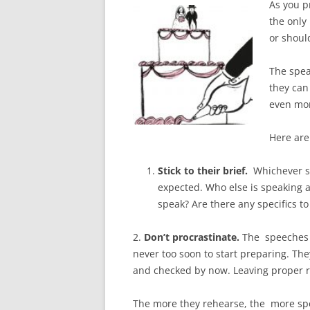
As you pr
the only
or should
The spea
they can
even mo
Here are
Stick to their brief.
Whichever s
expected. Who else is speaking 
speak? Are there any specifics t
2.
Don’t procrastinate.
The speeches 
never too soon to start preparing. Th
and checked by now. Leaving proper r
The more they rehearse, the more spo