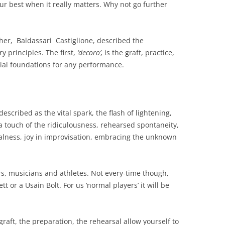
ur best when it really matters. Why not go further
pher, Baldassari Castiglione, described the
 principles. The first,
‘decoro’,
is the graft, practice,
ial foundations for any performance.
escribed as the vital spark, the flash of lightening,
a touch of the ridiculousness, rehearsed spontaneity,
alness, joy in improvisation, embracing the unknown
ors, musicians and athletes. Not every-time though,
 or a Usain Bolt. For us ‘normal players’ it will be
aft, the preparation, the rehearsal allow yourself to