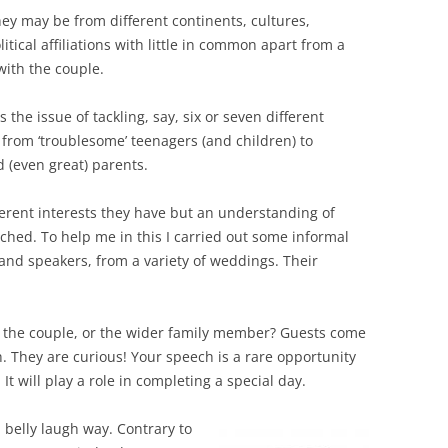
ey may be from different continents, cultures,
litical affiliations with little in common apart from a
with the couple.
s the issue of tackling, say, six or seven different
from ‘troublesome’ teenagers (and children) to
 (even great) parents.
different interests they have but an understanding of
hed. To help me in this I carried out some informal
and speakers, from a variety of weddings. Their
ut the couple, or the wider family member? Guests come
. They are curious! Your speech is a rare opportunity
It will play a role in completing a special day.
a belly laugh way. Contrary to