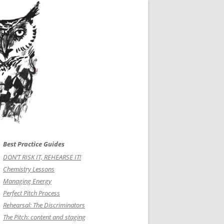
Best Practice Guides
DON’T RISK IT, REHEARSE IT!
Chemistry Lessons
Managing Energy
Perfect Pitch Process
Rehearsal: The Discriminators
The Pitch: content and staging