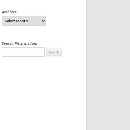
Archives
Archives
Search Pitchwisdom
Search
for: