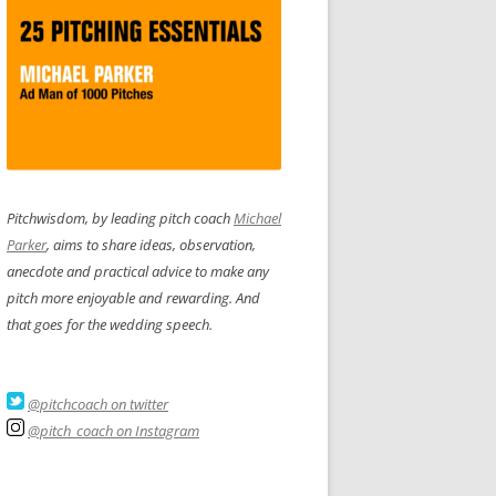
Pitchwisdom, by leading pitch coach
Michael
Parker
, aims to share ideas, observation,
anecdote and practical advice to make any
pitch more enjoyable and rewarding. And
that goes for the wedding speech.
@pitchcoach on twitter
@pitch_coach on Instagram