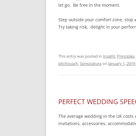
let go. Be free in the moment.
Step outside your comfort zone, stop w
Try taking risk, delight in your per
This entry was posted in
Insight
,
Principles
pitchcoach
,
Sprezzatura
on
January 1, 2019
.
PERFECT WEDDING SPEE
The average wedding in the UK costs u
invitations, accessories, accommodation,