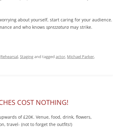
orrying about yourself, start caring for your audience.
formance and who knows
sprezzatura
may strike.
,
Rehearsal
,
Staging
and tagged
actor
,
Michael Parker
,
CHES COST NOTHING!
pwards of £20K. Venue, food, drink, flowers,
 travel- (not to forget the outfits!)