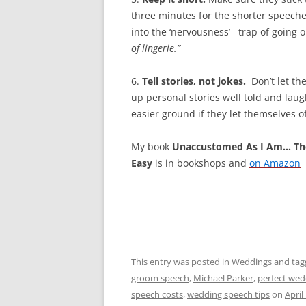
three minutes for the shorter speeches
into the ‘nervousness’ trap of going o
of
lingerie.”
6.
Tell stories, not jokes.
Don’t let the
up personal stories well told and lau
easier ground if they let themselves of
My book
Unaccustomed As I Am… Th
Easy
is in bookshops and
on Amazon
This entry was posted in
Weddings
and ta
groom speech
,
Michael Parker
,
perfect wed
speech costs
,
wedding speech tips
on
April