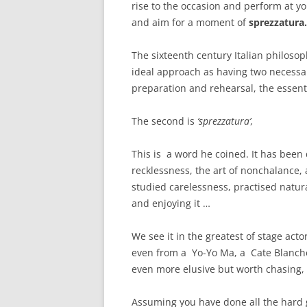
rise to the occasion and perform at yo
and aim for a moment of
sprezzatura.
The sixteenth century Italian philoso
ideal approach as having two necessary
preparation and rehearsal, the essent
The second is
‘sprezzatura’,
This is a word he coined. It has been d
recklessness, the art of nonchalance, 
studied carelessness, practised natur
and enjoying it …
We see it in the greatest of stage act
even from a Yo-Yo Ma, a Cate Blanchett
even more elusive but worth chasing,
Assuming you have done all the hard gr