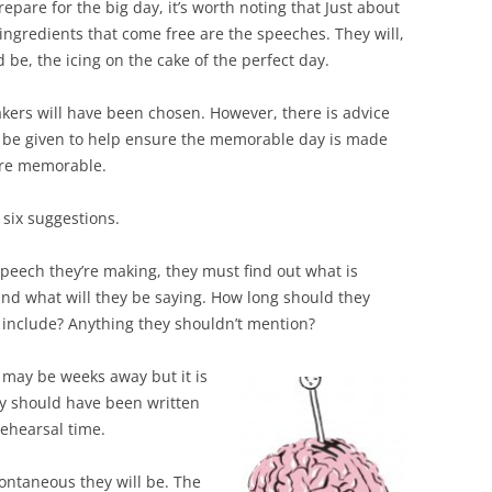
epare for the big day, it’s worth noting that Just about
 ingredients that come free are the speeches. They will,
 be, the icing on the cake of the perfect day.
kers will have been chosen. However, there is advice
 be given to help ensure the memorable day is made
re memorable.
 six suggestions.
peech they’re making, they must find out what is
and what will they be saying. How long should they
o include? Anything they shouldn’t mention?
may be weeks away but it is
ey should have been written
ehearsal time.
ntaneous they will be. The