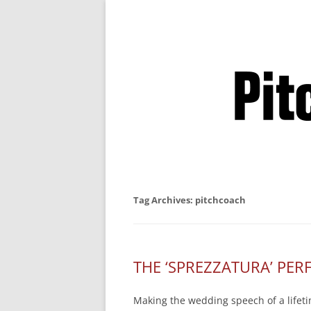
Business Pitches –
Tag Archives:
pitchcoach
THE ‘SPREZZATURA’ PE
Making the wedding speech of a lifetim