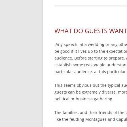
WHAT DO GUESTS WANT
Any speech, at a wedding or any other
be good if it lives up to the expectatio
audience. Before starting to prepare,
establish some reasonable understand
particular audience, at this particula
This seems obvious but the typical a
guests can be extremely diverse, more
political or business gathering
The families, and their friends of the
like the feuding Montagues and Capul