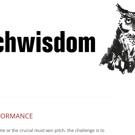
Skip
 Winning Lessons from Pitchcoach
to
content
RFORMANCE
e or the crucial must-win pitch, the challenge is to